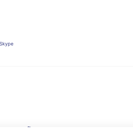
Skype
Linkedin
Skype