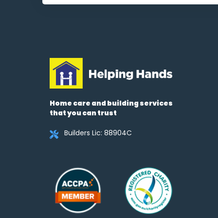
Home care and building services
that you can trust
Builders Lic: 88904C