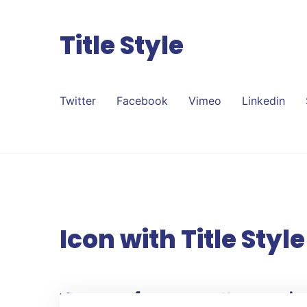
Title Style
Twitter
Facebook
Vimeo
Linkedin
Icon with Title Style
Twitter
Facebook
Vimeo