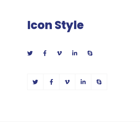
Icon Style