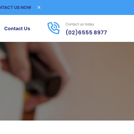
ONTACT US NOW
Contact us today
Contact Us
(02)6555 8977