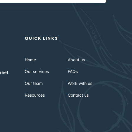
QUICK LINKS
Home
About us
Our services
FAQs
reet
Our team
Work with us
Resources
Contact us