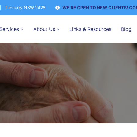
y | Tuncurry NSW 2428
WE'RE OPEN TO NEW CLIENTS! C
Services
About Us
Links & Resources
Blog