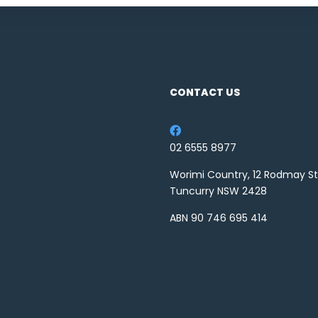
CONTACT US
02 6555 8977
Worimi Country, 12 Rodmay St
Tuncurry NSW 2428
ABN 90 746 695 414