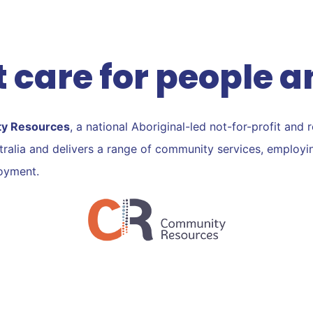
Vimeo
Linkedin
Skype
 care for people a
ty Resources
, a national Aboriginal-led not-for-profit and 
ustralia and delivers a range of community services, employ
loyment.