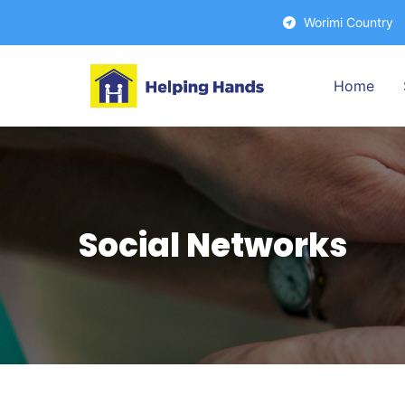
Worimi Countr
Home
Social Networks