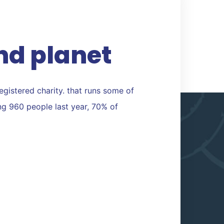
nd planet
registered charity. that runs some of
ing 960 people last year, 70% of