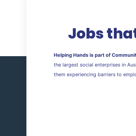
Twitter
Facebook
Jobs that
Helping Hands is part of Communi
the largest social enterprises in A
them experiencing barriers to emp