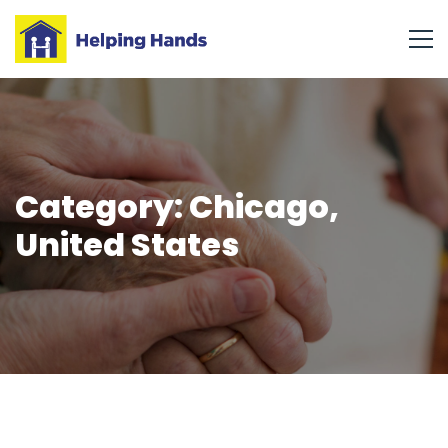
Category: Chicago,
United States