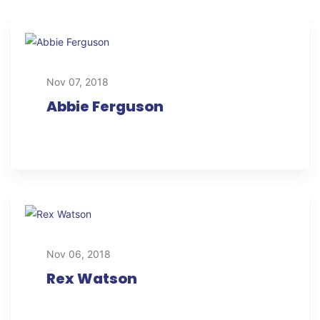
Nov 07, 2018
Abbie Ferguson
Nov 06, 2018
Rex Watson