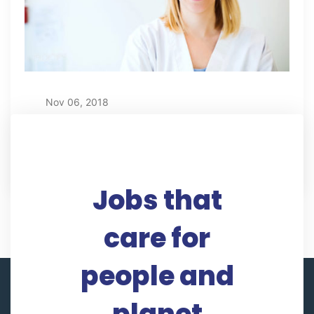
Nov 06, 2018
Sandra Robertson
Jobs that
care for
people and
planet