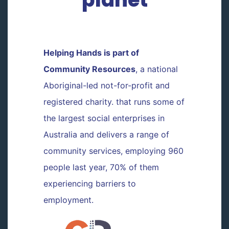
Helping Hands is part of
Community Resources
, a national
Aboriginal-led not-for-profit and
registered charity. that runs some of
the largest social enterprises in
Australia and delivers a range of
community services, employing 960
people last year, 70% of them
experiencing barriers to
employment.