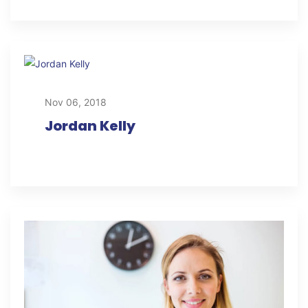
Nov 06, 2018
Jordan Kelly