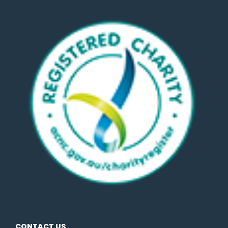
CONTACT US