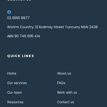
02 6555 8977
Worimi Country, 12 Rodmay Street Tuncurry NSW 2428
ABN 90 746 695 414
QUICK LINKS
Home
About us
Our services
FAQs
Our team
Work with us
Resources
Contact us