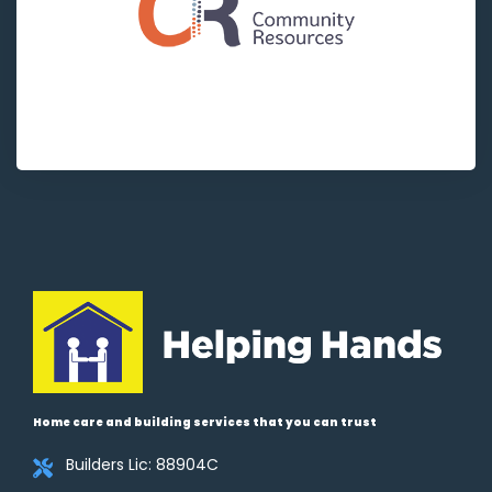
Home care and building services that you can trust
Builders Lic: 88904C